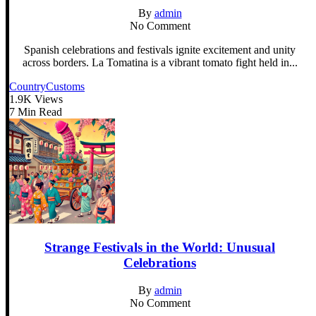
By
admin
No Comment
Spanish celebrations and festivals ignite excitement and unity
across borders. La Tomatina is a vibrant tomato fight held in...
Country
Customs
1.9K Views
7 Min Read
Strange Festivals in the World: Unusual
Celebrations
By
admin
No Comment