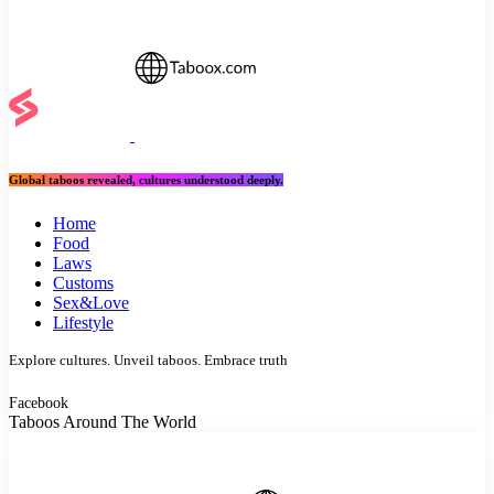
Global taboos revealed, cultures understood deeply.
Home
Food
Laws
Customs
Sex&Love
Lifestyle
Explore cultures. Unveil taboos. Embrace truth
Facebook
Taboos Around The World