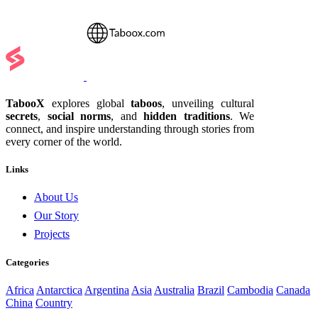
TabooX
explores global
taboos
, unveiling cultural
secrets
,
social norms
, and
hidden traditions
. We
connect, and inspire understanding through stories from
every corner of the world.
Links
About Us
Our Story
Projects
Categories
Africa
Antarctica
Argentina
Asia
Australia
Brazil
Cambodia
Canada
China
Country