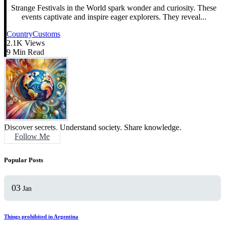
Strange Festivals in the World spark wonder and curiosity. These
events captivate and inspire eager explorers. They reveal...
Country
Customs
2.1K Views
9 Min Read
Discover secrets. Understand society. Share knowledge.
Follow Me
Popular Posts
03
Jan
Things prohibited in Argentina