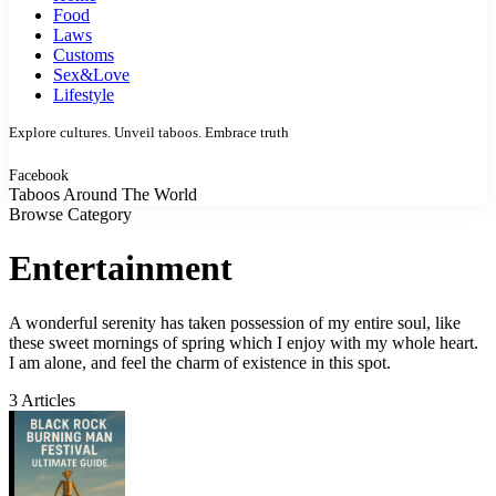
Food
Laws
Customs
Sex&Love
Lifestyle
Explore cultures. Unveil taboos. Embrace truth
Facebook
Taboos Around The World
Browse Category
Entertainment
A wonderful serenity has taken possession of my entire soul, like
these sweet mornings of spring which I enjoy with my whole heart.
I am alone, and feel the charm of existence in this spot.
3 Articles