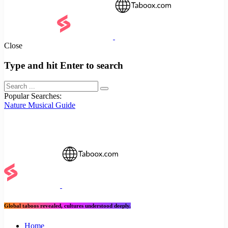
Close
Type and hit Enter to search
Popular Searches:
Nature
Musical
Guide
Global taboos revealed, cultures understood deeply.
Home