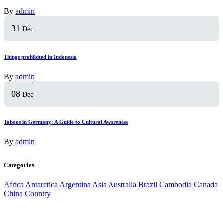
By
admin
31
Dec
Things prohibited in Indonesia
By
admin
08
Dec
Taboos in Germany: A Guide to Cultural Awareness
By
admin
Categories
Africa
Antarctica
Argentina
Asia
Australia
Brazil
Cambodia
Canada
China
Country