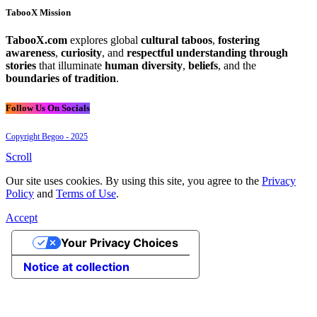
TabooX Mission
TabooX.com
explores global
cultural taboos
,
fostering
awareness
,
curiosity
, and
respectful understanding through
stories
that illuminate
human diversity
,
beliefs
, and the
boundaries of tradition
.
Follow Us On Socials
Copyright Begoo - 2025
Scroll
Our site uses cookies. By using this site, you agree to the
Privacy
Policy
and
Terms of Use
.
Accept
Your Privacy Choices
Notice at collection