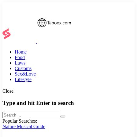
Home
Food
Laws
Customs
Sex&Love
Lifestyle
Close
Type and hit Enter to search
Popular Searches:
Nature
Musical
Guide