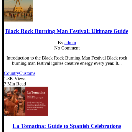
Black Rock Burning Man Festival: Ultimate Guide
By
admin
No Comment
Introduction to the Black Rock Burning Man Festival Black rock
burning man festival ignites creative energy every year. It...
Country
Customs
1.8K Views
7 Min Read
La Tomatina: Guide to Spanish Celebrations