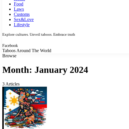
Food
Laws
Customs
Sex&Love
Lifestyle
Explore cultures. Unveil taboos. Embrace truth
Facebook
Taboos Around The World
Browse
Month:
January 2024
3 Articles