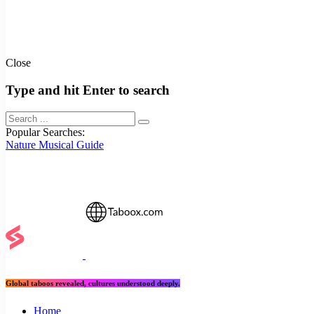
Close
Type and hit Enter to search
Popular Searches:
Nature
Musical
Guide
Global taboos revealed, cultures understood deeply.
Home