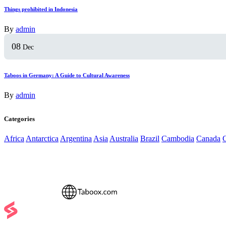
Things prohibited in Indonesia
By
admin
08
Dec
Taboos in Germany: A Guide to Cultural Awareness
By
admin
Categories
Africa
Antarctica
Argentina
Asia
Australia
Brazil
Cambodia
Canada