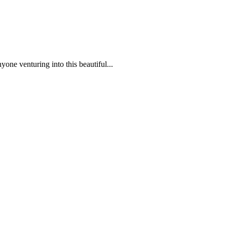
one venturing into this beautiful...