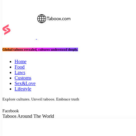
Global taboos revealed, cultures understood deeply.
Home
Food
Laws
Customs
Sex&Love
Lifestyle
Explore cultures. Unveil taboos. Embrace truth
Facebook
Taboos Around The World