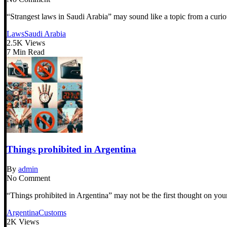
“Strangest laws in Saudi Arabia” may sound like a topic from a curiou
Laws
Saudi Arabia
2.5K Views
7 Min Read
Things prohibited in Argentina
By
admin
No Comment
“Things prohibited in Argentina” may not be the first thought on your
Argentina
Customs
2K Views