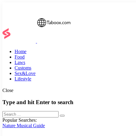
Home
Food
Laws
Customs
Sex&Love
Lifestyle
Close
Type and hit Enter to search
Popular Searches:
Nature
Musical
Guide