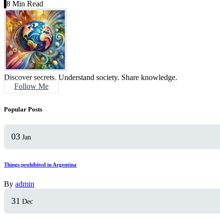
8 Min Read
Discover secrets. Understand society. Share knowledge.
Follow Me
Popular Posts
03
Jan
Things prohibited in Argentina
By
admin
31
Dec