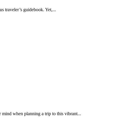
s traveler’s guidebook. Yet,...
 mind when planning a trip to this vibrant...