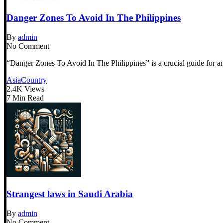
Danger Zones To Avoid In The Philippines
By
admin
No Comment
“Danger Zones To Avoid In The Philippines” is a crucial guide for any
Asia
Country
2.4K Views
7 Min Read
Strangest laws in Saudi Arabia
By
admin
No Comment