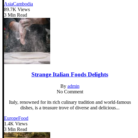
Asia
Cambodia
89.7K Views
3 Min Read
Strange Italian Foods Delights
By
admin
No Comment
Italy, renowned for its rich culinary tradition and world-famous
dishes, is a treasure trove of diverse and delicious...
Europe
Food
1.4K Views
3 Min Read