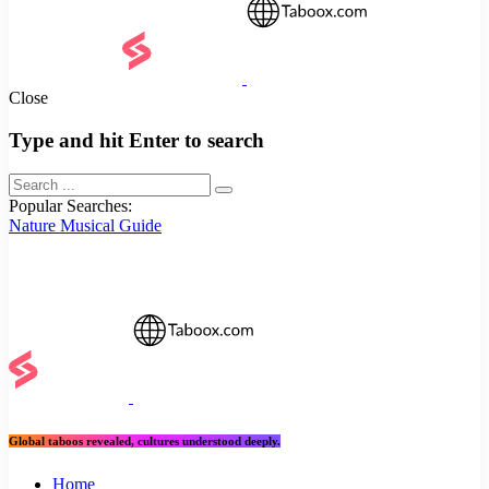
Close
Type and hit Enter to search
Popular Searches:
Nature
Musical
Guide
Global taboos revealed, cultures understood deeply.
Home