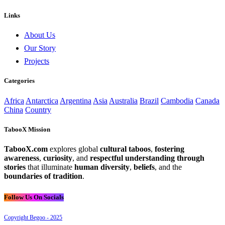
Links
About Us
Our Story
Projects
Categories
Africa
Antarctica
Argentina
Asia
Australia
Brazil
Cambodia
Canada
China
Country
TabooX Mission
TabooX.com
explores global
cultural taboos
,
fostering
awareness
,
curiosity
, and
respectful understanding through
stories
that illuminate
human diversity
,
beliefs
, and the
boundaries of tradition
.
Follow Us On Socials
Copyright Begoo - 2025