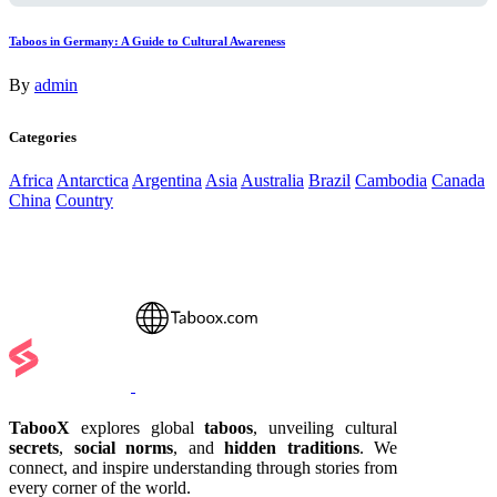
Taboos in Germany: A Guide to Cultural Awareness
By
admin
Categories
Africa
Antarctica
Argentina
Asia
Australia
Brazil
Cambodia
Canada
China
Country
TabooX
explores global
taboos
, unveiling cultural
secrets
,
social norms
, and
hidden traditions
. We
connect, and inspire understanding through stories from
every corner of the world.