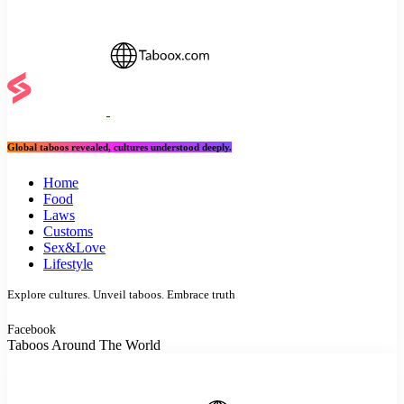
Global taboos revealed, cultures understood deeply.
Home
Food
Laws
Customs
Sex&Love
Lifestyle
Explore cultures. Unveil taboos. Embrace truth
Facebook
Taboos Around The World