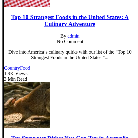
Top 10 Strangest Foods in the United States: A
Culinary Adventure
By
admin
No Comment
Dive into America‘s culinary quirks with our list of the “Top 10
Strangest Foods in the United States.”...
Country
Food
1.9K Views
3 Min Read