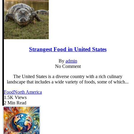
Strangest Food in United States
By
admin
No Comment
The United States is a diverse country with a rich culinary
landscape that includes a wide variety of foods, some of which...
Food
North America
1.5K Views
2 Min Read