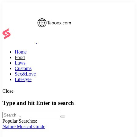
Home
Food
Laws
Customs
Sex&Love
Lifestyle
Close
Type and hit Enter to search
Popular Searches:
Nature
Musical
Guide