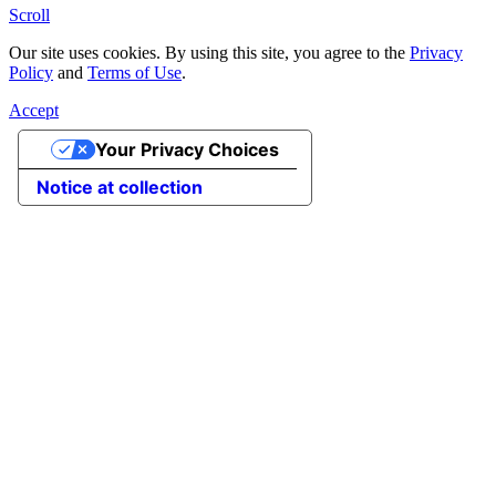
Scroll
Our site uses cookies. By using this site, you agree to the
Privacy
Policy
and
Terms of Use
.
Accept
Your Privacy Choices
Notice at collection