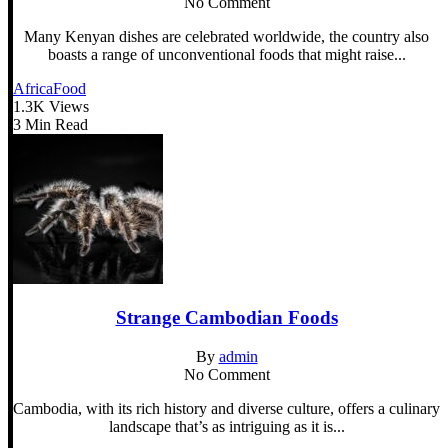
No Comment
Many Kenyan dishes are celebrated worldwide, the country also
boasts a range of unconventional foods that might raise...
Africa
Food
1.3K Views
3 Min Read
Strange Cambodian Foods
By
admin
No Comment
Cambodia, with its rich history and diverse culture, offers a culinary
landscape that’s as intriguing as it is...