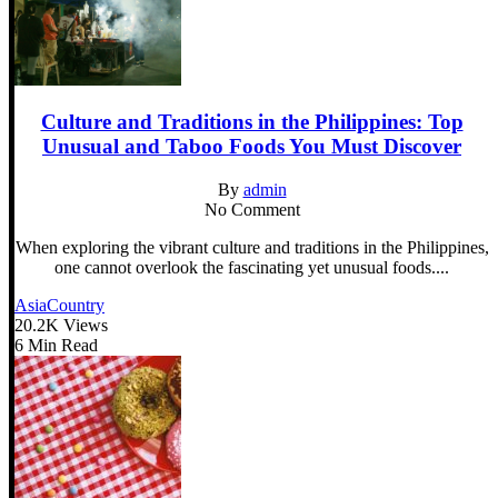
Culture and Traditions in the Philippines: Top
Unusual and Taboo Foods You Must Discover
By
admin
No Comment
When exploring the vibrant culture and traditions in the Philippines,
one cannot overlook the fascinating yet unusual foods....
Asia
Country
20.2K Views
6 Min Read