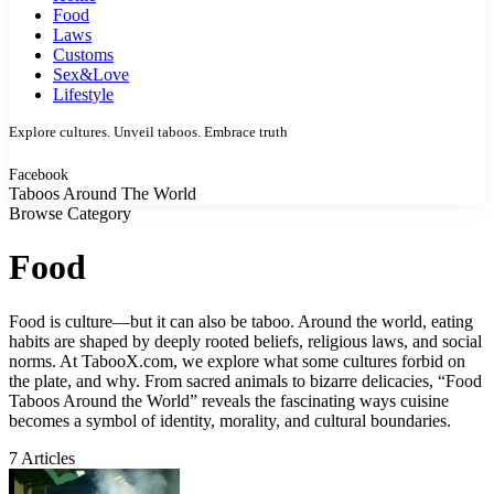
Food
Laws
Customs
Sex&Love
Lifestyle
Explore cultures. Unveil taboos. Embrace truth
Facebook
Taboos Around The World
Browse Category
Food
Food is culture—but it can also be taboo. Around the world, eating
habits are shaped by deeply rooted beliefs, religious laws, and social
norms. At TabooX.com, we explore what some cultures forbid on
the plate, and why. From sacred animals to bizarre delicacies, “Food
Taboos Around the World” reveals the fascinating ways cuisine
becomes a symbol of identity, morality, and cultural boundaries.
7 Articles