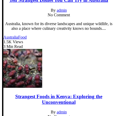
Ten Strangest Dishes You Can Try in Australia
By
admin
No Comment
Australia, known for its diverse landscapes and unique wildlife, is
also a place where culinary creativity knows no bounds....
Australia
Food
1.5K Views
3 Min Read
Strangest Foods in Kenya: Exploring the
Unconventional
By
admin