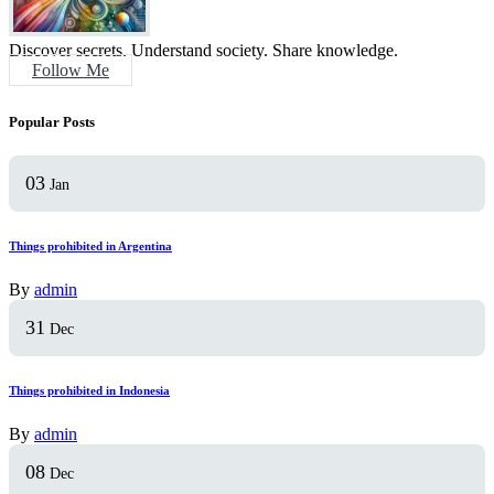
Discover secrets. Understand society. Share knowledge.
Follow Me
Popular Posts
03
Jan
Things prohibited in Argentina
By
admin
31
Dec
Things prohibited in Indonesia
By
admin
08
Dec