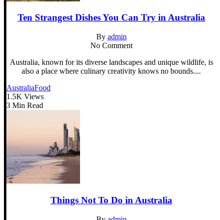
Ten Strangest Dishes You Can Try in Australia
By
admin
No Comment
Australia, known for its diverse landscapes and unique wildlife, is
also a place where culinary creativity knows no bounds....
Australia
Food
1.5K Views
3 Min Read
Things Not To Do in Australia
By
admin