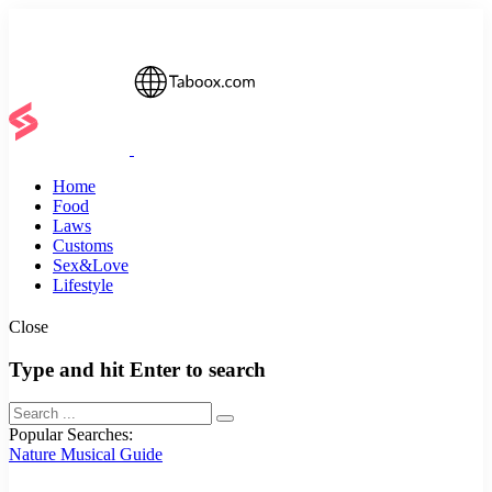
Home
Food
Laws
Customs
Sex&Love
Lifestyle
Close
Type and hit Enter to search
Popular Searches:
Nature
Musical
Guide