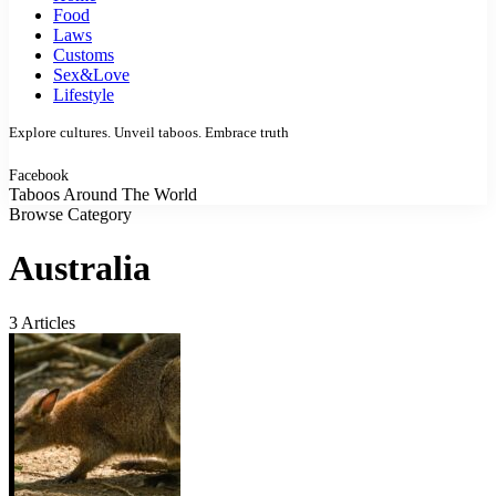
Food
Laws
Customs
Sex&Love
Lifestyle
Explore cultures. Unveil taboos. Embrace truth
Facebook
Taboos Around The World
Browse Category
Australia
3 Articles