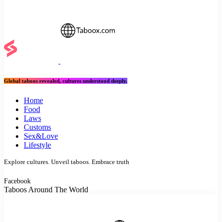
Global taboos revealed, cultures understood deeply.
Home
Food
Laws
Customs
Sex&Love
Lifestyle
Explore cultures. Unveil taboos. Embrace truth
Facebook
Taboos Around The World