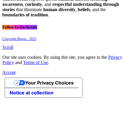
awareness
,
curiosity
, and
respectful understanding through
stories
that illuminate
human diversity
,
beliefs
, and the
boundaries of tradition
.
Follow Us On Socials
Copyright Begoo - 2025
Scroll
Our site uses cookies. By using this site, you agree to the
Privacy
Policy
and
Terms of Use
.
Accept
Your Privacy Choices
Notice at collection