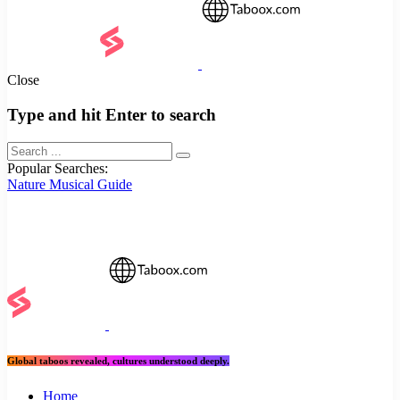
Close
Type and hit Enter to search
Popular Searches:
Nature
Musical
Guide
Global taboos revealed, cultures understood deeply.
Home