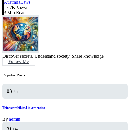
Australia
Laws
17.7K Views
3 Min Read
Discover secrets. Understand society. Share knowledge.
Follow Me
Popular Posts
03
Jan
Things prohibited in Argentina
By
admin
31
Dec