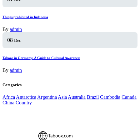
Things prohibited in Indonesia
By
admin
08
Dec
Taboos in Germany: A Guide to Cultural Awareness
By
admin
Categories
Africa
Antarctica
Argentina
Asia
Australia
Brazil
Cambodia
Canada
China
Country