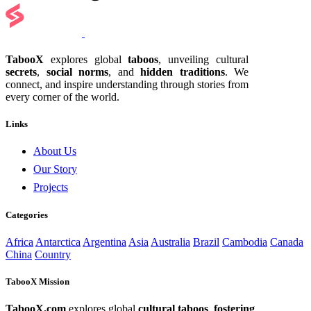
TabooX
explores global
taboos
, unveiling cultural
secrets
,
social norms
, and
hidden traditions
. We
connect, and inspire understanding through stories from
every corner of the world.
Links
About Us
Our Story
Projects
Categories
Africa
Antarctica
Argentina
Asia
Australia
Brazil
Cambodia
Canada
China
Country
TabooX Mission
TabooX.com
explores global
cultural taboos
,
fostering