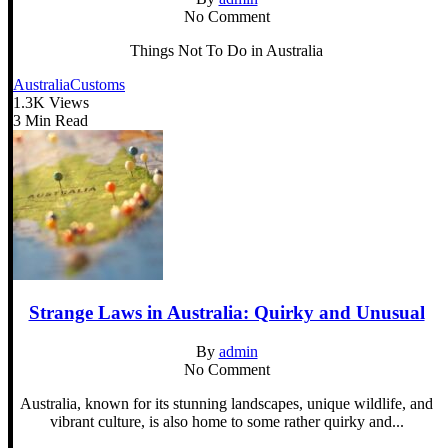
No Comment
Things Not To Do in Australia
Australia
Customs
1.3K Views
3 Min Read
Strange Laws in Australia: Quirky and Unusual
By
admin
No Comment
Australia, known for its stunning landscapes, unique wildlife, and
vibrant culture, is also home to some rather quirky and...