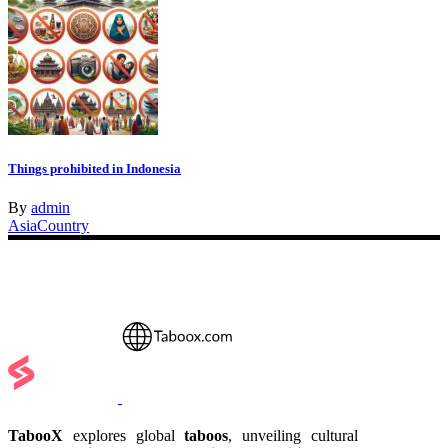
Things prohibited in Indonesia
By
admin
Asia
Country
TabooX
explores global
taboos
, unveiling cultural