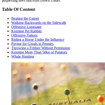
perplexing laws that exist Down Under.
Table Of Content
Beating the Carpet
Walking Backwards on the Sidewalk
Offensive Language
Keeping Pet Rabbits
Offensive Tattoos
Riding a Horse Under the Influence
Paying for Goods in Pennies
Throwing a Frisbee Without Permission
Keeping More Than 50kg of Potatoes
Whale Hunting