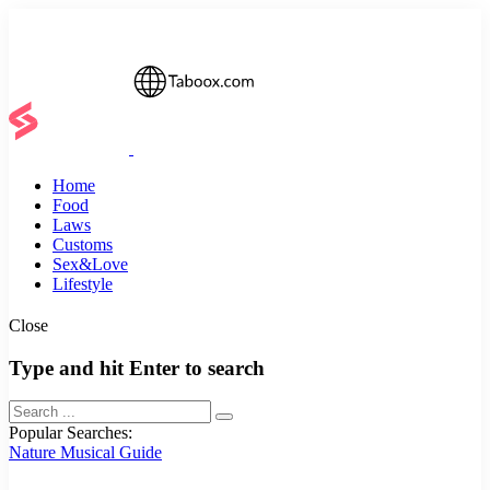
Home
Food
Laws
Customs
Sex&Love
Lifestyle
Close
Type and hit Enter to search
Popular Searches:
Nature
Musical
Guide