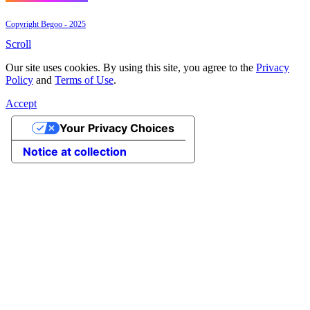
Copyright Begoo - 2025
Scroll
Our site uses cookies. By using this site, you agree to the
Privacy
Policy
and
Terms of Use
.
Accept
Your Privacy Choices
Notice at collection