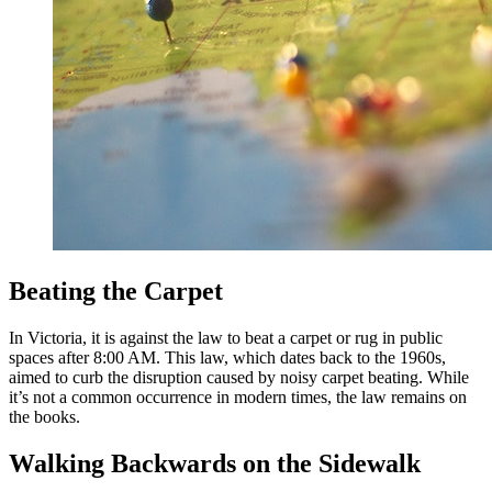
Beating the Carpet
In Victoria, it is against the law to beat a carpet or rug in public
spaces after 8:00 AM. This law, which dates back to the 1960s,
aimed to curb the disruption caused by noisy carpet beating. While
it’s not a common occurrence in modern times, the law remains on
the books.
Walking Backwards on the Sidewalk