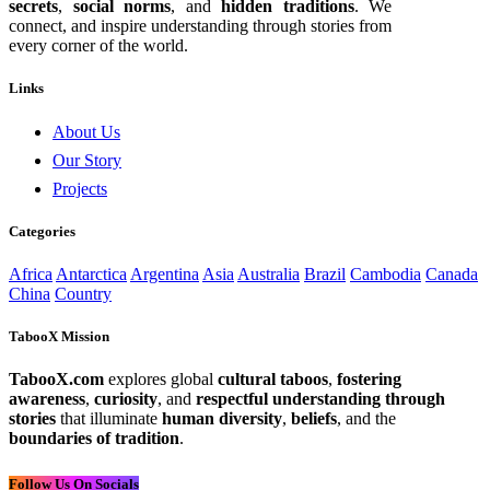
secrets
,
social norms
, and
hidden traditions
. We
connect, and inspire understanding through stories from
every corner of the world.
Links
About Us
Our Story
Projects
Categories
Africa
Antarctica
Argentina
Asia
Australia
Brazil
Cambodia
Canada
China
Country
TabooX Mission
TabooX.com
explores global
cultural taboos
,
fostering
awareness
,
curiosity
, and
respectful understanding through
stories
that illuminate
human diversity
,
beliefs
, and the
boundaries of tradition
.
Follow Us On Socials