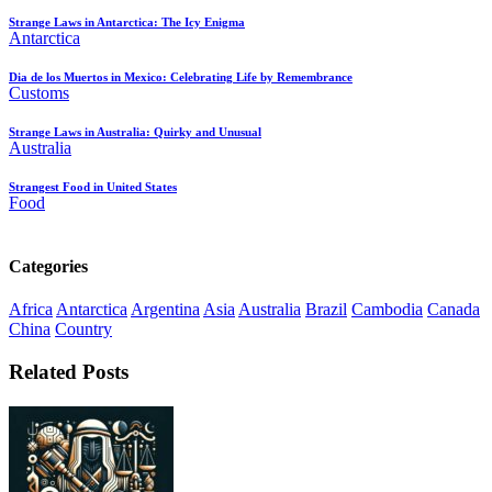
Strange Laws in Antarctica: The Icy Enigma
Antarctica
Dia de los Muertos in Mexico: Celebrating Life by Remembrance
Customs
Strange Laws in Australia: Quirky and Unusual
Australia
Strangest Food in United States
Food
Categories
Africa
Antarctica
Argentina
Asia
Australia
Brazil
Cambodia
Canada
China
Country
Related Posts