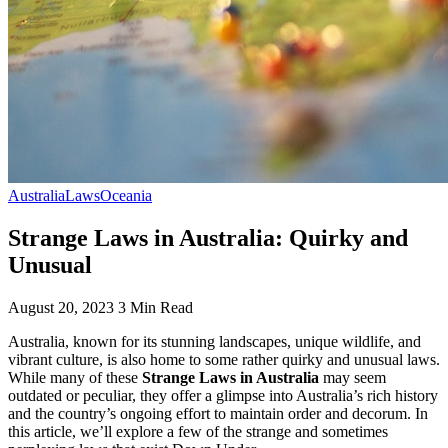
Australia
Laws
Oceania
Strange Laws in Australia: Quirky and
Unusual
August 20, 2023
3 Min Read
Australia, known for its stunning landscapes, unique wildlife, and
vibrant culture, is also home to some rather quirky and unusual laws.
While many of these
Strange Laws in Australia
may seem
outdated or peculiar, they offer a glimpse into Australia’s rich history
and the country’s ongoing effort to maintain order and decorum. In
this article, we’ll explore a few of the strange and sometimes