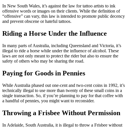
In New South Wales, it’s against the law for tattoo artists to ink
offensive words or images on their clients. While the definition of
“offensive” can vary, this law is intended to promote public decency
and prevent obscene or hateful tattoos.
Riding a Horse Under the Influence
In many parts of Australia, including Queensland and Victoria, it’s
illegal to ride a horse while under the influence of alcohol. These
laws are not only meant to protect the rider but also to ensure the
safety of others who may be sharing the road.
Paying for Goods in Pennies
While Australia phased out one-cent and two-cent coins in 1992, it’s
technically illegal to use more than twenty of these small coins in a
single transaction. So, if you’re planning to pay for that coffee with
a handful of pennies, you might want to reconsider.
Throwing a Frisbee Without Permission
In Adelaide, South Australia, it is illegal to throw a Frisbee without