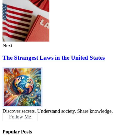
Next
The Strangest Laws in the United States
Discover secrets. Understand society. Share knowledge.
Follow Me
Popular Posts