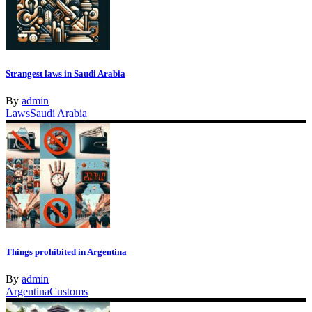
Strangest laws in Saudi Arabia
By
admin
Laws
Saudi Arabia
Things prohibited in Argentina
By
admin
Argentina
Customs