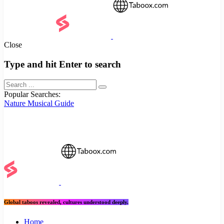
Close
Type and hit Enter to search
Popular Searches:
Nature
Musical
Guide
Global taboos revealed, cultures understood deeply.
Home