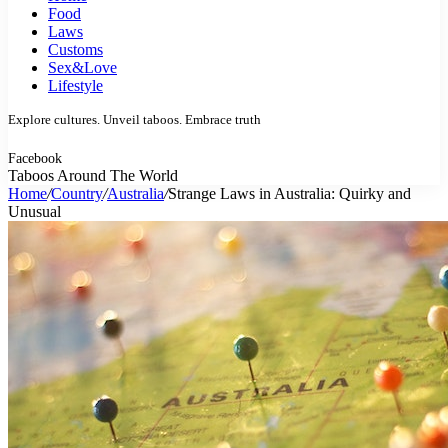
Food
Laws
Customs
Sex&Love
Lifestyle
Explore cultures. Unveil taboos. Embrace truth
Facebook
Taboos Around The World
Home
/
Country
/
Australia
/
Strange Laws in Australia: Quirky and
Unusual