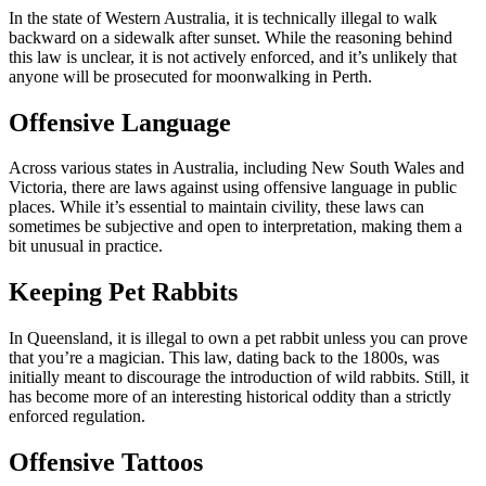
In the state of Western Australia, it is technically illegal to walk
backward on a sidewalk after sunset. While the reasoning behind
this law is unclear, it is not actively enforced, and it’s unlikely that
anyone will be prosecuted for moonwalking in Perth.
Offensive Language
Across various states in Australia, including New South Wales and
Victoria, there are laws against using offensive language in public
places. While it’s essential to maintain civility, these laws can
sometimes be subjective and open to interpretation, making them a
bit unusual in practice.
Keeping Pet Rabbits
In Queensland, it is illegal to own a pet rabbit unless you can prove
that you’re a magician. This law, dating back to the 1800s, was
initially meant to discourage the introduction of wild rabbits. Still, it
has become more of an interesting historical oddity than a strictly
enforced regulation.
Offensive Tattoos