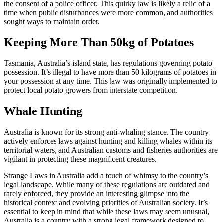
the consent of a police officer. This quirky law is likely a relic of a
time when public disturbances were more common, and authorities
sought ways to maintain order.
Keeping More Than 50kg of Potatoes
Tasmania, Australia’s island state, has regulations governing potato
possession. It’s illegal to have more than 50 kilograms of potatoes in
your possession at any time. This law was originally implemented to
protect local potato growers from interstate competition.
Whale Hunting
Australia is known for its strong anti-whaling stance. The country
actively enforces laws against hunting and killing whales within its
territorial waters, and Australian customs and fisheries authorities are
vigilant in protecting these magnificent creatures.
Strange Laws in Australia add a touch of whimsy to the country’s
legal landscape. While many of these regulations are outdated and
rarely enforced, they provide an interesting glimpse into the
historical context and evolving priorities of Australian society. It’s
essential to keep in mind that while these laws may seem unusual,
Australia is a country with a strong legal framework designed to