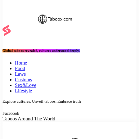
Global taboos revealed, cultures understood deeply.
Home
Food
Laws
Customs
Sex&Love
Lifestyle
Explore cultures. Unveil taboos. Embrace truth
Facebook
Taboos Around The World