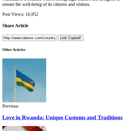
ensure the well-being of its citizens and visitors.
Post Views:
16,952
Share Article
Link Copied!
Other Articles
Previous
Love in Rwanda: Unique Customs and Traditions