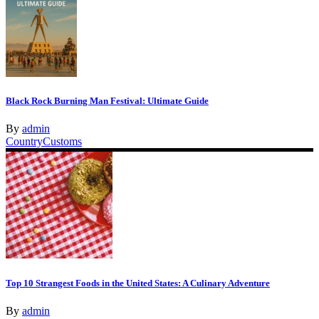
Black Rock Burning Man Festival: Ultimate Guide
By
admin
Country
Customs
Top 10 Strangest Foods in the United States: A Culinary Adventure
By
admin