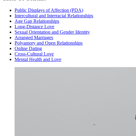
Public Displays of Affection (PDA)
Intercultural and Interracial Relationships
Age Gap Relationships
Long-Distance Love
Sexual Orientation and Gender Identity
Arranged Marriages
Polyamory and Open Relationships
Online Dating
Cross-Cultural Love
Mental Health and Love