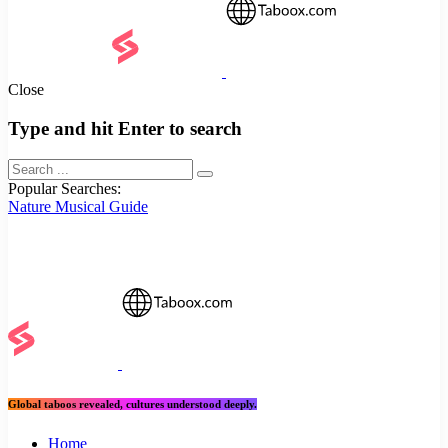
Close
Type and hit Enter to search
Popular Searches:
Nature
Musical
Guide
Global taboos revealed, cultures understood deeply.
Home