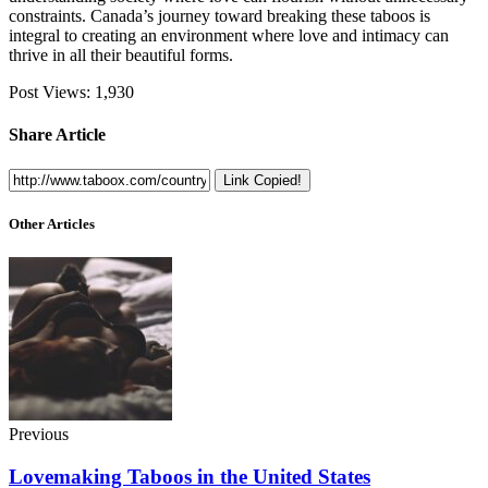
constraints. Canada’s journey toward breaking these taboos is
integral to creating an environment where love and intimacy can
thrive in all their beautiful forms.
Post Views:
1,930
Share Article
Link Copied!
Other Articles
Previous
Lovemaking Taboos in the United States