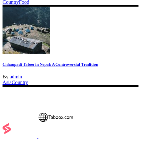
Country
Food
Chhaupadi Taboo in Nepal: A Controversial Tradition
By
admin
Asia
Country