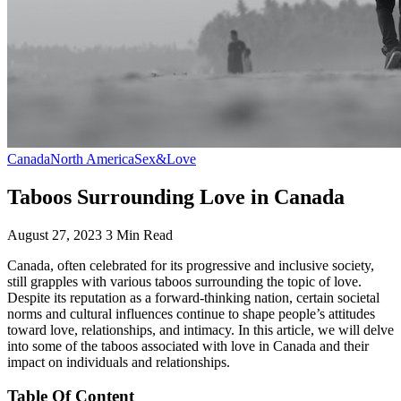
Canada
North America
Sex&Love
Taboos Surrounding Love in Canada
August 27, 2023
3 Min Read
Canada, often celebrated for its progressive and inclusive society,
still grapples with various taboos surrounding the topic of love.
Despite its reputation as a forward-thinking nation, certain societal
norms and cultural influences continue to shape people’s attitudes
toward love, relationships, and intimacy. In this article, we will delve
into some of the taboos associated with love in Canada and their
impact on individuals and relationships.
Table Of Content