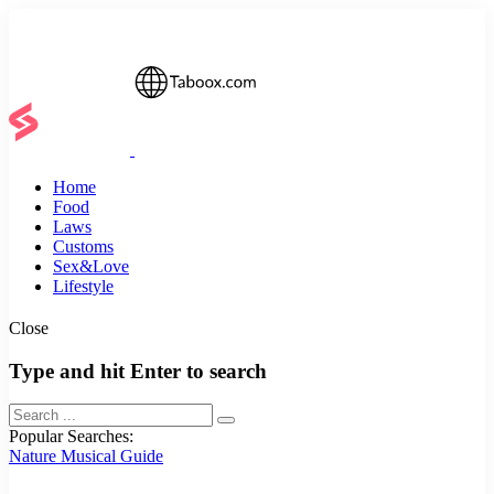
Home
Food
Laws
Customs
Sex&Love
Lifestyle
Close
Type and hit Enter to search
Popular Searches:
Nature
Musical
Guide