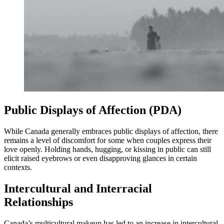
Public Displays of Affection (PDA)
While Canada generally embraces public displays of affection, there
remains a level of discomfort for some when couples express their
love openly. Holding hands, hugging, or kissing in public can still
elicit raised eyebrows or even disapproving glances in certain
contexts.
Intercultural and Interracial
Relationships
Canada’s multicultural makeup has led to an increase in intercultural