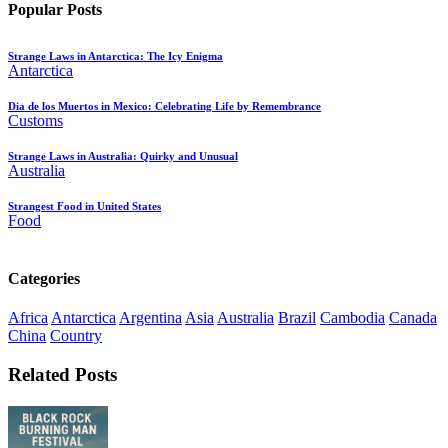
Popular Posts
Strange Laws in Antarctica: The Icy Enigma
Antarctica
Dia de los Muertos in Mexico: Celebrating Life by Remembrance
Customs
Strange Laws in Australia: Quirky and Unusual
Australia
Strangest Food in United States
Food
Categories
Africa
Antarctica
Argentina
Asia
Australia
Brazil
Cambodia
Canada
China
Country
Related Posts