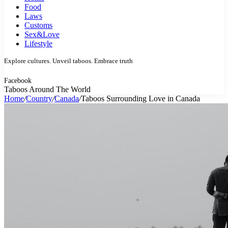
Food
Laws
Customs
Sex&Love
Lifestyle
Explore cultures. Unveil taboos. Embrace truth
Facebook
Taboos Around The World
Home
/
Country
/
Canada
/
Taboos Surrounding Love in Canada