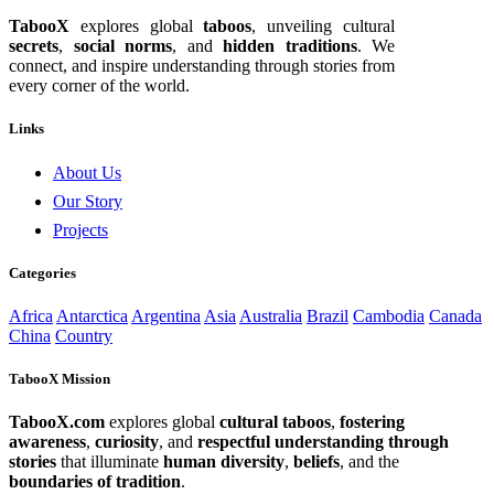
TabooX
explores global
taboos
, unveiling cultural
secrets
,
social norms
, and
hidden traditions
. We
connect, and inspire understanding through stories from
every corner of the world.
Links
About Us
Our Story
Projects
Categories
Africa
Antarctica
Argentina
Asia
Australia
Brazil
Cambodia
Canada
China
Country
TabooX Mission
TabooX.com
explores global
cultural taboos
,
fostering
awareness
,
curiosity
, and
respectful understanding through
stories
that illuminate
human diversity
,
beliefs
, and the
boundaries of tradition
.