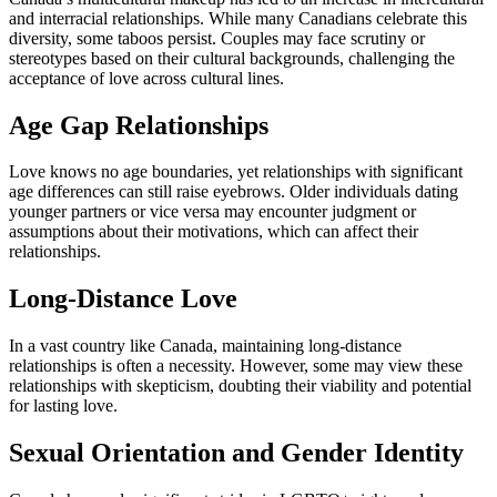
and interracial relationships. While many Canadians celebrate this
diversity, some taboos persist. Couples may face scrutiny or
stereotypes based on their cultural backgrounds, challenging the
acceptance of love across cultural lines.
Age Gap Relationships
Love knows no age boundaries, yet relationships with significant
age differences can still raise eyebrows. Older individuals dating
younger partners or vice versa may encounter judgment or
assumptions about their motivations, which can affect their
relationships.
Long-Distance Love
In a vast country like Canada, maintaining long-distance
relationships is often a necessity. However, some may view these
relationships with skepticism, doubting their viability and potential
for lasting love.
Sexual Orientation and Gender Identity