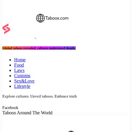
Global taboos revealed, cultures understood deeply.
Home
Food
Laws
Customs
Sex&Love
Lifestyle
Explore cultures. Unveil taboos. Embrace truth
Facebook
Taboos Around The World