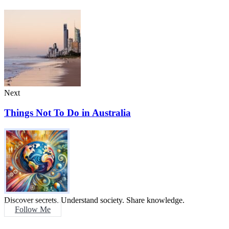
Next
Things Not To Do in Australia
Discover secrets. Understand society. Share knowledge.
Follow Me