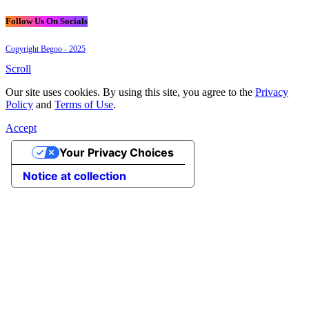
Follow Us On Socials
Copyright Begoo - 2025
Scroll
Our site uses cookies. By using this site, you agree to the
Privacy
Policy
and
Terms of Use
.
Accept
Your Privacy Choices
Notice at collection