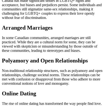
Canada has made significant strides in LGBTQ+ rights and
acceptance, but biases and prejudices persist. Some individuals and
communities still stigmatize same-sex relationships, making it
challenging for LGBTQ+ couples to express their love openly
without fear of discrimination.
Arranged Marriages
In some Canadian communities, arranged marriages are still
practiced. While they are a cultural norm for some, they can be
viewed with skepticism or misunderstanding by those outside of
these communities, leading to stereotypes and biases.
Polyamory and Open Relationships
Non-traditional relationship structures, such as polyamory and open
relationships, challenge societal norms. These relationships can be
met with confusion or disapproval from those who adhere to more
conventional notions of love and monogamy.
Online Dating
The rise of online dating has transformed the way people find love.