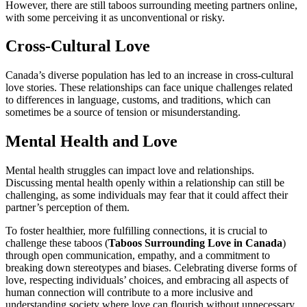
However, there are still taboos surrounding meeting partners online,
with some perceiving it as unconventional or risky.
Cross-Cultural Love
Canada’s diverse population has led to an increase in cross-cultural
love stories. These relationships can face unique challenges related
to differences in language, customs, and traditions, which can
sometimes be a source of tension or misunderstanding.
Mental Health and Love
Mental health struggles can impact love and relationships.
Discussing mental health openly within a relationship can still be
challenging, as some individuals may fear that it could affect their
partner’s perception of them.
To foster healthier, more fulfilling connections, it is crucial to
challenge these taboos (
Taboos Surrounding Love in Canada
)
through open communication, empathy, and a commitment to
breaking down stereotypes and biases. Celebrating diverse forms of
love, respecting individuals’ choices, and embracing all aspects of
human connection will contribute to a more inclusive and
understanding society where love can flourish without unnecessary