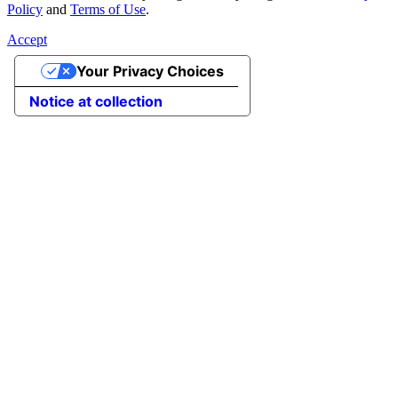
Policy
and
Terms of Use
.
Accept
Your Privacy Choices
Notice at collection