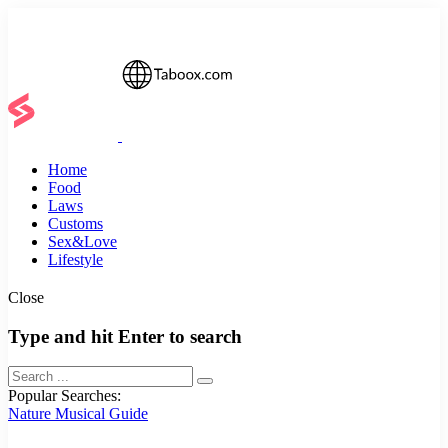
Home
Food
Laws
Customs
Sex&Love
Lifestyle
Close
Type and hit Enter to search
Popular Searches:
Nature
Musical
Guide