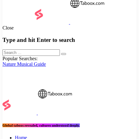
Close
Type and hit Enter to search
Popular Searches:
Nature
Musical
Guide
Global taboos revealed, cultures understood deeply.
Home