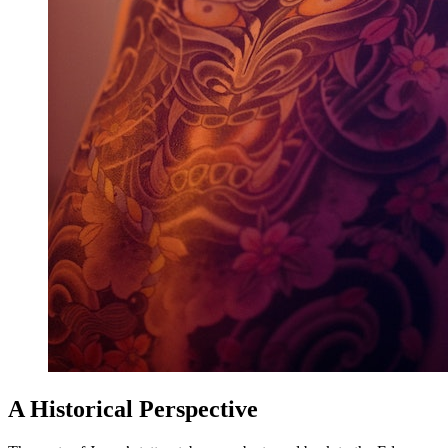
A Historical Perspective