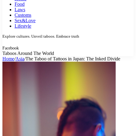
Food
Laws
Customs
Sex&Love
Lifestyle
Explore cultures. Unveil taboos. Embrace truth
Facebook
Taboos Around The World
Home
/
Asia
/
The Taboo of Tattoos in Japan: The Inked Divide