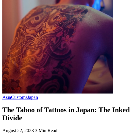
Asia
Customs
Japan
The Taboo of Tattoos in Japan: The Inked
Divide
August 22, 2023
3 Min Read