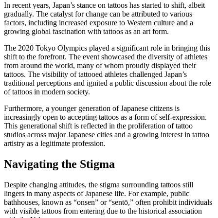
In recent years, Japan’s stance on tattoos has started to shift, albeit
gradually. The catalyst for change can be attributed to various
factors, including increased exposure to Western culture and a
growing global fascination with tattoos as an art form.
The 2020 Tokyo Olympics played a significant role in bringing this
shift to the forefront. The event showcased the diversity of athletes
from around the world, many of whom proudly displayed their
tattoos. The visibility of tattooed athletes challenged Japan’s
traditional perceptions and ignited a public discussion about the role
of tattoos in modern society.
Furthermore, a younger generation of Japanese citizens is
increasingly open to accepting tattoos as a form of self-expression.
This generational shift is reflected in the proliferation of tattoo
studios across major Japanese cities and a growing interest in tattoo
artistry as a legitimate profession.
Navigating the Stigma
Despite changing attitudes, the stigma surrounding tattoos still
lingers in many aspects of Japanese life. For example, public
bathhouses, known as “onsen” or “sentō,” often prohibit individuals
with visible tattoos from entering due to the historical association