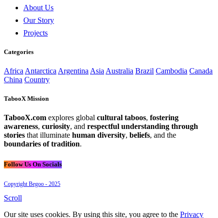
About Us
Our Story
Projects
Categories
Africa
Antarctica
Argentina
Asia
Australia
Brazil
Cambodia
Canada
China
Country
TabooX Mission
TabooX.com
explores global
cultural taboos
,
fostering
awareness
,
curiosity
, and
respectful understanding through
stories
that illuminate
human diversity
,
beliefs
, and the
boundaries of tradition
.
Follow Us On Socials
Copyright Begoo - 2025
Scroll
Our site uses cookies. By using this site, you agree to the
Privacy