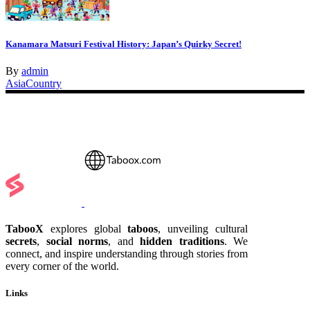
Kanamara Matsuri Festival History: Japan’s Quirky Secret!
By
admin
Asia
Country
TabooX
explores global
taboos
, unveiling cultural
secrets
,
social norms
, and
hidden traditions
. We
connect, and inspire understanding through stories from
every corner of the world.
Links