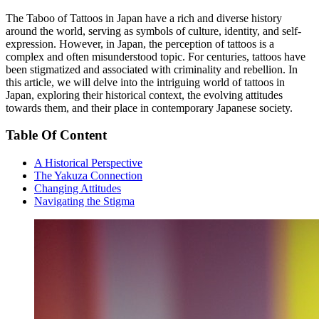
The Taboo of Tattoos in Japan have a rich and diverse history
around the world, serving as symbols of culture, identity, and self-
expression. However, in Japan, the perception of tattoos is a
complex and often misunderstood topic. For centuries, tattoos have
been stigmatized and associated with criminality and rebellion. In
this article, we will delve into the intriguing world of tattoos in
Japan, exploring their historical context, the evolving attitudes
towards them, and their place in contemporary Japanese society.
Table Of Content
A Historical Perspective
The Yakuza Connection
Changing Attitudes
Navigating the Stigma