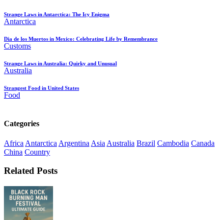
Strange Laws in Antarctica: The Icy Enigma
Antarctica
Dia de los Muertos in Mexico: Celebrating Life by Remembrance
Customs
Strange Laws in Australia: Quirky and Unusual
Australia
Strangest Food in United States
Food
Categories
Africa
Antarctica
Argentina
Asia
Australia
Brazil
Cambodia
Canada
China
Country
Related Posts