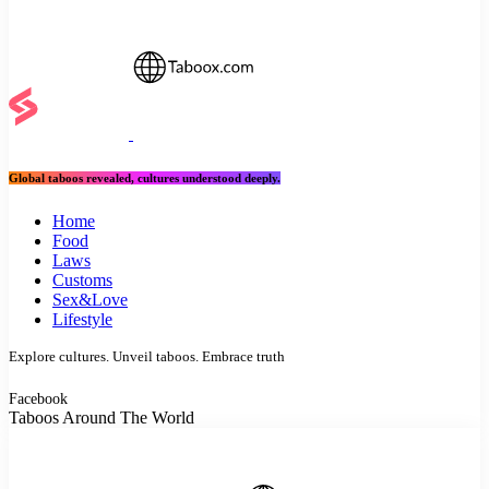
Global taboos revealed, cultures understood deeply.
Home
Food
Laws
Customs
Sex&Love
Lifestyle
Explore cultures. Unveil taboos. Embrace truth
Facebook
Taboos Around The World