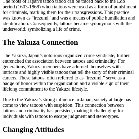
The roots of Japan’s tattoo taboo can be traced back to the Edo
period (1603-1868) when tattoos were used as a form of punishment
for criminals, marking them for their transgressions. This practice
was known as “irezumi” and was a means of public humiliation and
identification. Consequently, tattoos became synonymous with the
underworld, symbolizing a life of crime.
The Yakuza Connection
The Yakuza, Japan’s notorious organized crime syndicate, further
entrenched the association between tattoos and criminality. For
generations, Yakuza members have adorned themselves with
intricate and highly visible tattoos that tell the story of their criminal
careers. These tattoos, often referred to as “irezumi,” serve as a
badge of honor within the organization and a visible sign of their
lifelong commitment to the Yakuza lifestyle.
Due to the Yakuza’s strong influence in Japan, society at large has
come to view tattoos with suspicion. This connection between
tattoos and criminality has persisted, making it challenging for
individuals with tattoos to escape judgment and stereotypes.
Changing Attitudes