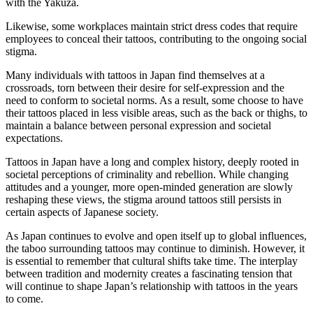
with the Yakuza.
Likewise, some workplaces maintain strict dress codes that require
employees to conceal their tattoos, contributing to the ongoing social
stigma.
Many individuals with tattoos in Japan find themselves at a
crossroads, torn between their desire for self-expression and the
need to conform to societal norms. As a result, some choose to have
their tattoos placed in less visible areas, such as the back or thighs, to
maintain a balance between personal expression and societal
expectations.
Tattoos in Japan have a long and complex history, deeply rooted in
societal perceptions of criminality and rebellion. While changing
attitudes and a younger, more open-minded generation are slowly
reshaping these views, the stigma around tattoos still persists in
certain aspects of Japanese society.
As Japan continues to evolve and open itself up to global influences,
the taboo surrounding tattoos may continue to diminish. However, it
is essential to remember that cultural shifts take time. The interplay
between tradition and modernity creates a fascinating tension that
will continue to shape Japan’s relationship with tattoos in the years
to come.