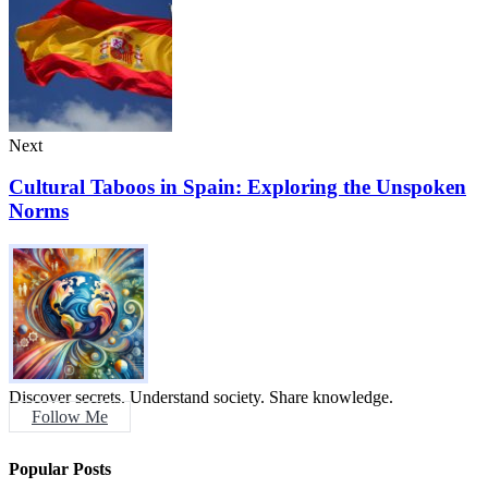
Next
Cultural Taboos in Spain: Exploring the Unspoken
Norms
Discover secrets. Understand society. Share knowledge.
Follow Me
Popular Posts