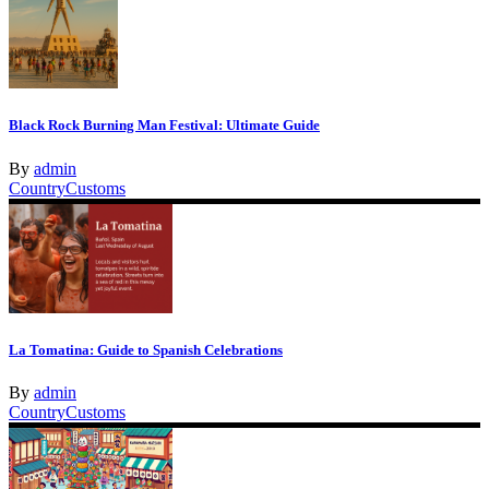
Black Rock Burning Man Festival: Ultimate Guide
By
admin
Country
Customs
La Tomatina: Guide to Spanish Celebrations
By
admin
Country
Customs