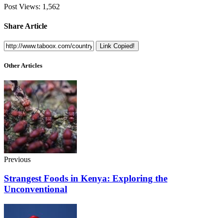
Post Views:
1,562
Share Article
Link Copied!
Other Articles
Previous
Strangest Foods in Kenya: Exploring the
Unconventional