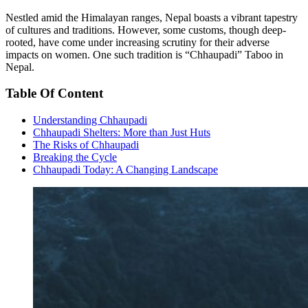
Nestled amid the Himalayan ranges, Nepal boasts a vibrant tapestry
of cultures and traditions. However, some customs, though deep-
rooted, have come under increasing scrutiny for their adverse
impacts on women. One such tradition is “Chhaupadi” Taboo in
Nepal.
Table Of Content
Understanding Chhaupadi
Chhaupadi Shelters: More than Just Huts
The Risks of Chhaupadi
Breaking the Cycle
Chhaupadi Today: A Changing Landscape