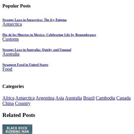
Popular Posts
Strange Laws in Antarctica: The Icy Enigma
Antarctica
Dia de los Muertos in Mexico: Celebrating Life by Remembrance
Customs
Strange Laws in Australia: Quirky and Unusual
Australia
Strangest Food in United States
Food
Categories
Africa
Antarctica
Argentina
Asia
Australia
Brazil
Cambodia
Canada
China
Country
Related Posts