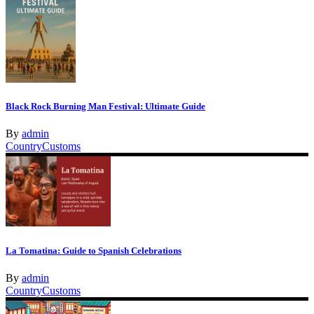
Black Rock Burning Man Festival: Ultimate Guide
By
admin
Country
Customs
La Tomatina: Guide to Spanish Celebrations
By
admin
Country
Customs