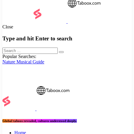
Close
Type and hit Enter to search
Popular Searches:
Nature
Musical
Guide
Global taboos revealed, cultures understood deeply.
Home