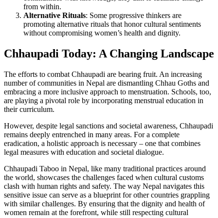
from within.
Alternative Rituals
: Some progressive thinkers are
promoting alternative rituals that honor cultural sentiments
without compromising women’s health and dignity.
Chhaupadi Today: A Changing Landscape
The efforts to combat Chhaupadi are bearing fruit. An increasing
number of communities in Nepal are dismantling Chhau Goths and
embracing a more inclusive approach to menstruation. Schools, too,
are playing a pivotal role by incorporating menstrual education in
their curriculum.
However, despite legal sanctions and societal awareness, Chhaupadi
remains deeply entrenched in many areas. For a complete
eradication, a holistic approach is necessary – one that combines
legal measures with education and societal dialogue.
Chhaupadi Taboo in Nepal, like many traditional practices around
the world, showcases the challenges faced when cultural customs
clash with human rights and safety. The way Nepal navigates this
sensitive issue can serve as a blueprint for other countries grappling
with similar challenges. By ensuring that the dignity and health of
women remain at the forefront, while still respecting cultural