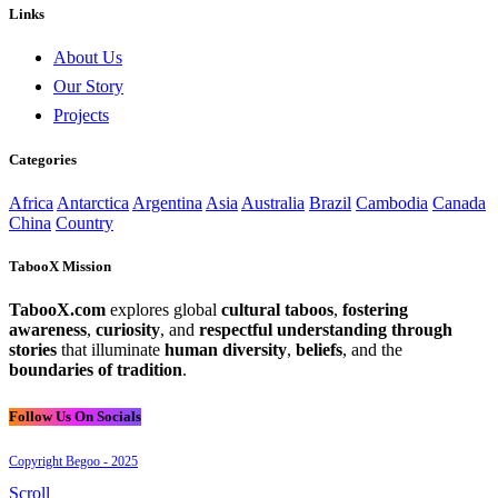
Links
About Us
Our Story
Projects
Categories
Africa
Antarctica
Argentina
Asia
Australia
Brazil
Cambodia
Canada
China
Country
TabooX Mission
TabooX.com
explores global
cultural taboos
,
fostering
awareness
,
curiosity
, and
respectful understanding through
stories
that illuminate
human diversity
,
beliefs
, and the
boundaries of tradition
.
Follow Us On Socials
Copyright Begoo - 2025
Scroll