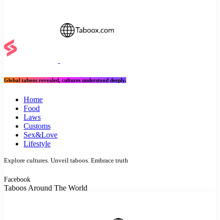
Global taboos revealed, cultures understood deeply.
Home
Food
Laws
Customs
Sex&Love
Lifestyle
Explore cultures. Unveil taboos. Embrace truth
Facebook
Taboos Around The World