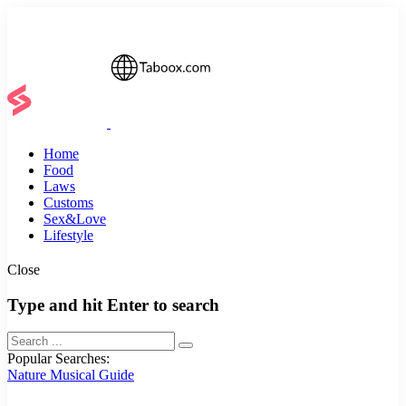
Home
Food
Laws
Customs
Sex&Love
Lifestyle
Close
Type and hit Enter to search
Popular Searches:
Nature
Musical
Guide