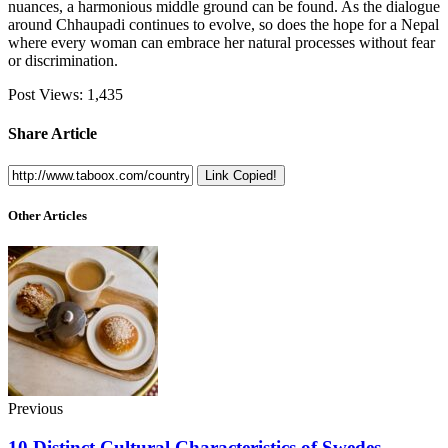
nuances, a harmonious middle ground can be found. As the dialogue
around Chhaupadi continues to evolve, so does the hope for a Nepal
where every woman can embrace her natural processes without fear
or discrimination.
Post Views:
1,435
Share Article
Link Copied!
Other Articles
Previous
10 Distinct Cultural Characteristics of Swedes