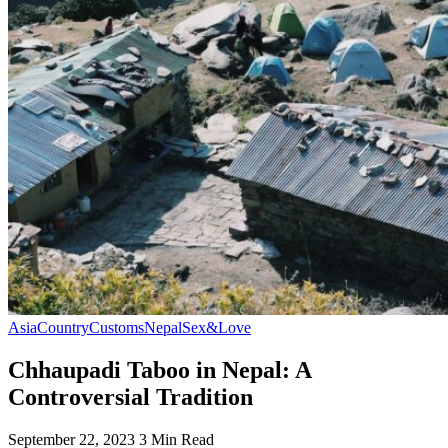
Asia
Country
Customs
Nepal
Sex&Love
Chhaupadi Taboo in Nepal: A
Controversial Tradition
September 22, 2023
3 Min Read