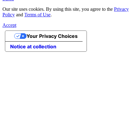
Our site uses cookies. By using this site, you agree to the
Privacy
Policy
and
Terms of Use
.
Accept
Your Privacy Choices
Notice at collection