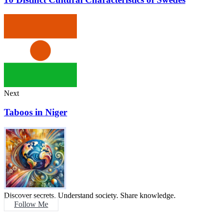
Next
Taboos in Niger
Discover secrets. Understand society. Share knowledge.
Follow Me