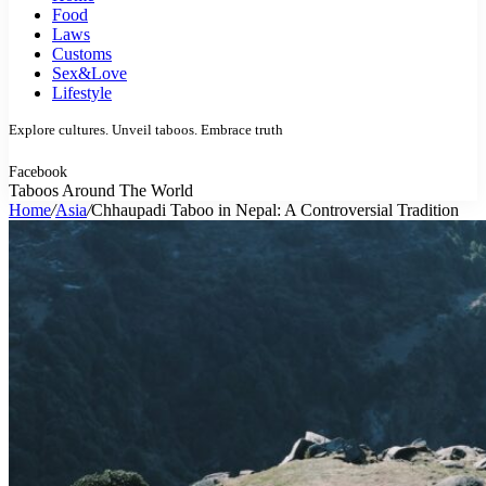
Food
Laws
Customs
Sex&Love
Lifestyle
Explore cultures. Unveil taboos. Embrace truth
Facebook
Taboos Around The World
Home
/
Asia
/
Chhaupadi Taboo in Nepal: A Controversial Tradition