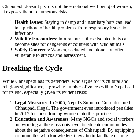
Chhaupadi doesn’t just disrupt the emotional well-being of women;
it exposes them to numerous risks:
Health Issues
: Staying in damp and unsanitary huts can lead
to a plethora of health problems, from respiratory issues to
infections.
Wildlife Encounters
: In rural areas, these isolated huts can
become sites for dangerous encounters with wild animals.
Safety Concerns
: Women, secluded and alone, are often
vulnerable to attacks and harassment.
Breaking the Cycle
While Chhaupadi has its defenders, who argue for its cultural and
religious significance, a growing number of voices within Nepal call
for its end, especially given its evident risks:
Legal Measures
: In 2005, Nepal’s Supreme Court declared
Chhaupadi illegal. The government even introduced penalties
in 2017 for those forcing women into this practice.
Education and Awareness
: Many NGOs and social workers
are working at the grassroots level to educate communities
about the negative consequences of Chhaupadi. By equipping
communities with knowledge, they aim to facilitate change