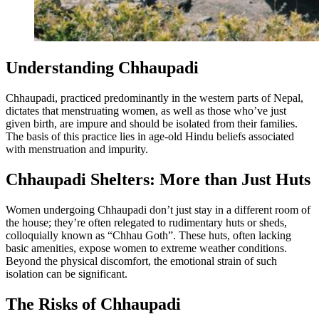
Understanding Chhaupadi
Chhaupadi, practiced predominantly in the western parts of Nepal,
dictates that menstruating women, as well as those who’ve just
given birth, are impure and should be isolated from their families.
The basis of this practice lies in age-old Hindu beliefs associated
with menstruation and impurity.
Chhaupadi Shelters: More than Just Huts
Women undergoing Chhaupadi don’t just stay in a different room of
the house; they’re often relegated to rudimentary huts or sheds,
colloquially known as “Chhau Goth”. These huts, often lacking
basic amenities, expose women to extreme weather conditions.
Beyond the physical discomfort, the emotional strain of such
isolation can be significant.
The Risks of Chhaupadi