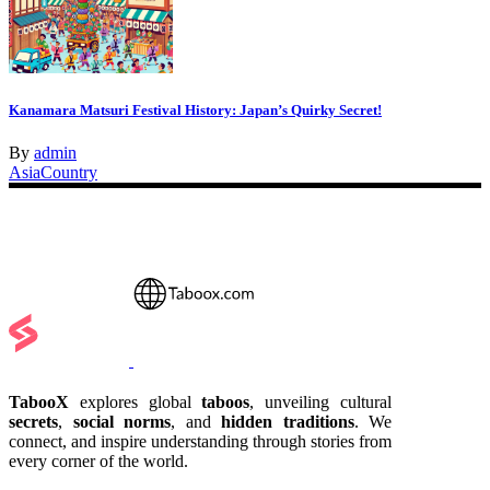
Kanamara Matsuri Festival History: Japan’s Quirky Secret!
By
admin
Asia
Country
TabooX
explores global
taboos
, unveiling cultural
secrets
,
social norms
, and
hidden traditions
. We
connect, and inspire understanding through stories from
every corner of the world.