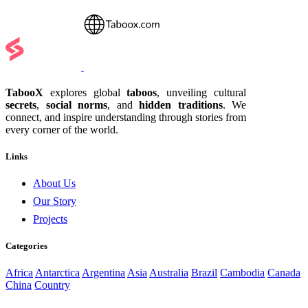
TabooX
explores global
taboos
, unveiling cultural
secrets
,
social norms
, and
hidden traditions
. We
connect, and inspire understanding through stories from
every corner of the world.
Links
About Us
Our Story
Projects
Categories
Africa
Antarctica
Argentina
Asia
Australia
Brazil
Cambodia
Canada
China
Country