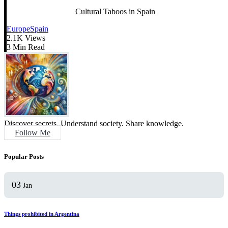
Cultural Taboos in Spain
Europe
Spain
2.1K Views
3 Min Read
Discover secrets. Understand society. Share knowledge.
Follow Me
Popular Posts
03
Jan
Things prohibited in Argentina