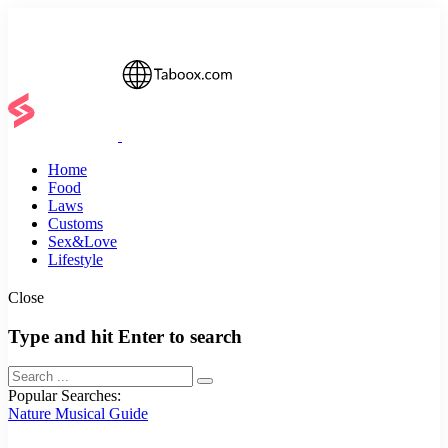
Home
Food
Laws
Customs
Sex&Love
Lifestyle
Close
Type and hit Enter to search
Popular Searches:
Nature
Musical
Guide