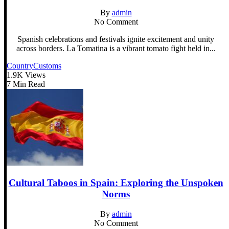
By
admin
No Comment
Spanish celebrations and festivals ignite excitement and unity
across borders. La Tomatina is a vibrant tomato fight held in...
Country
Customs
1.9K Views
7 Min Read
Cultural Taboos in Spain: Exploring the Unspoken
Norms
By
admin
No Comment