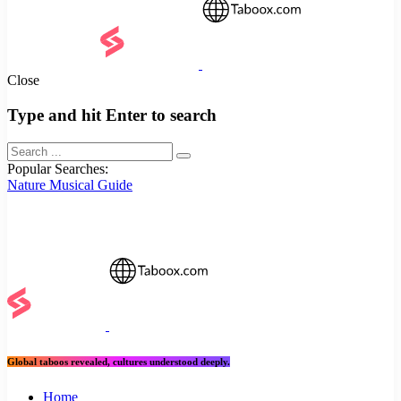
Close
Type and hit Enter to search
Popular Searches:
Nature
Musical
Guide
Global taboos revealed, cultures understood deeply.
Home