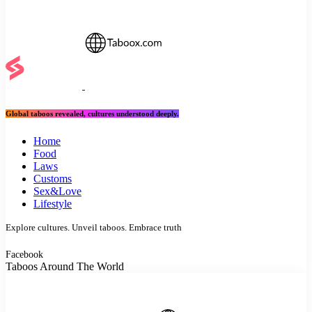
Global taboos revealed, cultures understood deeply.
Home
Food
Laws
Customs
Sex&Love
Lifestyle
Explore cultures. Unveil taboos. Embrace truth
Facebook
Taboos Around The World