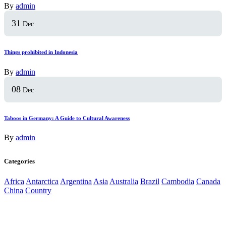
By
admin
31
Dec
Things prohibited in Indonesia
By
admin
08
Dec
Taboos in Germany: A Guide to Cultural Awareness
By
admin
Categories
Africa
Antarctica
Argentina
Asia
Australia
Brazil
Cambodia
Canada
China
Country