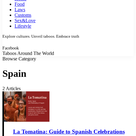
Food
Laws
Customs
Sex&Love
Lifestyle
Explore cultures. Unveil taboos. Embrace truth
Facebook
Taboos Around The World
Browse Category
Spain
2 Articles
La Tomatina: Guide to Spanish Celebrations