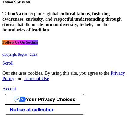
TabooX Mission
TabooX.com
explores global
cultural taboos
,
fostering
awareness
,
curiosity
, and
respectful understanding through
stories
that illuminate
human diversity
,
beliefs
, and the
boundaries of tradition
.
Follow Us On Socials
Copyright Begoo - 2025
Scroll
Our site uses cookies. By using this site, you agree to the
Privacy
Policy
and
Terms of Use
.
Accept
Your Privacy Choices
Notice at collection