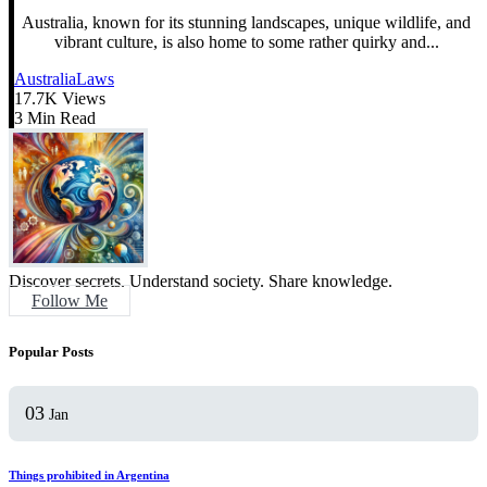
Australia, known for its stunning landscapes, unique wildlife, and
vibrant culture, is also home to some rather quirky and...
Australia
Laws
17.7K Views
3 Min Read
Discover secrets. Understand society. Share knowledge.
Follow Me
Popular Posts
03
Jan
Things prohibited in Argentina