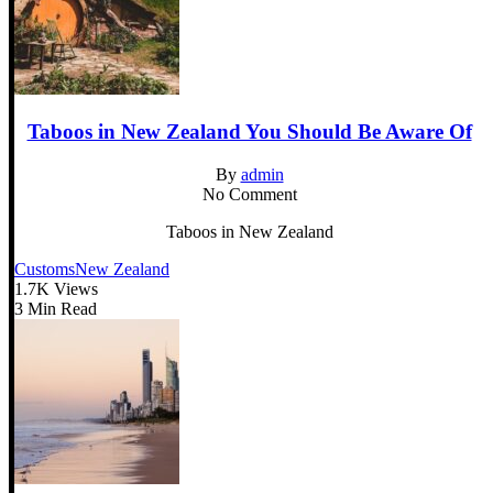
Taboos in New Zealand You Should Be Aware Of
By
admin
No Comment
Taboos in New Zealand
Customs
New Zealand
1.7K Views
3 Min Read