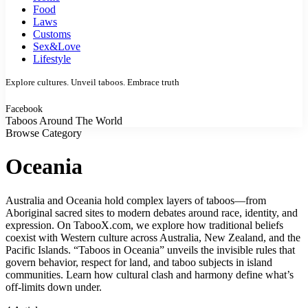
Food
Laws
Customs
Sex&Love
Lifestyle
Explore cultures. Unveil taboos. Embrace truth
Facebook
Taboos Around The World
Browse Category
Oceania
Australia and Oceania hold complex layers of taboos—from
Aboriginal sacred sites to modern debates around race, identity, and
expression. On TabooX.com, we explore how traditional beliefs
coexist with Western culture across Australia, New Zealand, and the
Pacific Islands. “Taboos in Oceania” unveils the invisible rules that
govern behavior, respect for land, and taboo subjects in island
communities. Learn how cultural clash and harmony define what’s
off-limits down under.