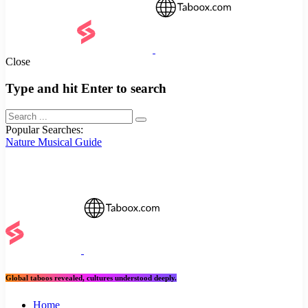
Close
Type and hit Enter to search
Popular Searches:
Nature
Musical
Guide
Global taboos revealed, cultures understood deeply.
Home