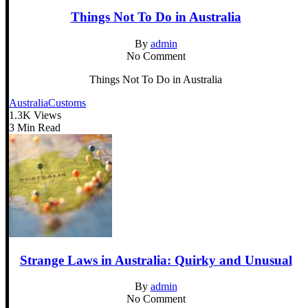
Things Not To Do in Australia
By
admin
No Comment
Things Not To Do in Australia
Australia
Customs
1.3K Views
3 Min Read
Strange Laws in Australia: Quirky and Unusual
By
admin
No Comment