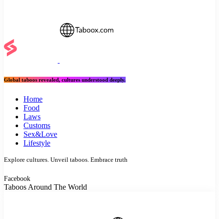
Global taboos revealed, cultures understood deeply.
Home
Food
Laws
Customs
Sex&Love
Lifestyle
Explore cultures. Unveil taboos. Embrace truth
Facebook
Taboos Around The World