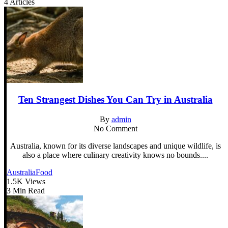
4 Articles
Ten Strangest Dishes You Can Try in Australia
By
admin
No Comment
Australia, known for its diverse landscapes and unique wildlife, is
also a place where culinary creativity knows no bounds....
Australia
Food
1.5K Views
3 Min Read