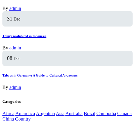
By
admin
31
Dec
Things prohibited in Indonesia
By
admin
08
Dec
Taboos in Germany: A Guide to Cultural Awareness
By
admin
Categories
Africa
Antarctica
Argentina
Asia
Australia
Brazil
Cambodia
Canada
China
Country