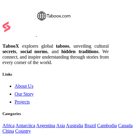
TabooX
explores global
taboos
, unveiling cultural
secrets
,
social norms
, and
hidden traditions
. We
connect, and inspire understanding through stories from
every corner of the world.
Links
About Us
Our Story
Projects
Categories
Africa
Antarctica
Argentina
Asia
Australia
Brazil
Cambodia
Canada
China
Country