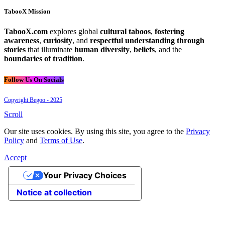
TabooX Mission
TabooX.com
explores global
cultural taboos
,
fostering
awareness
,
curiosity
, and
respectful understanding through
stories
that illuminate
human diversity
,
beliefs
, and the
boundaries of tradition
.
Follow Us On Socials
Copyright Begoo - 2025
Scroll
Our site uses cookies. By using this site, you agree to the
Privacy
Policy
and
Terms of Use
.
Accept
Your Privacy Choices
Notice at collection