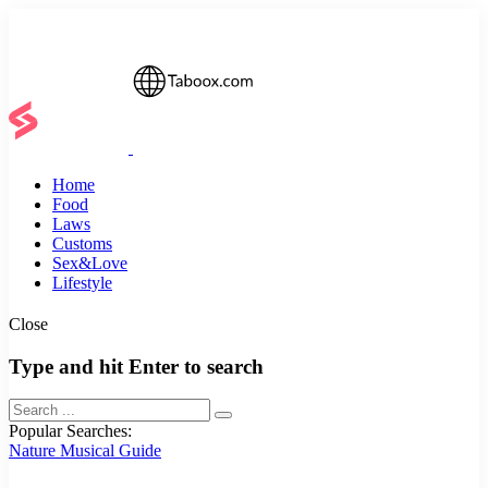
Home
Food
Laws
Customs
Sex&Love
Lifestyle
Close
Type and hit Enter to search
Popular Searches:
Nature
Musical
Guide